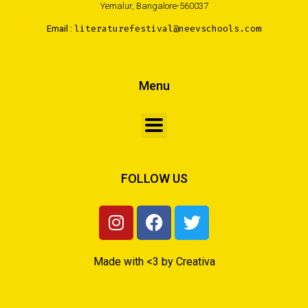
Yemalur, Bangalore-560037
Email :
literaturefestival@neevschools.com
Menu
FOLLOW US
Made with <3 by Creativa