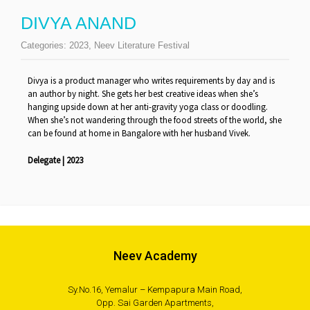
DIVYA ANAND
Categories:
2023
,
Neev Literature Festival
Divya is a product manager who writes requirements by day and is
an author by night. She gets her best creative ideas when she’s
hanging upside down at her anti-gravity yoga class or doodling.
When she’s not wandering through the food streets of the world, she
can be found at home in Bangalore with her husband Vivek.
Delegate | 2023
Neev Academy
Sy.No.16, Yemalur – Kempapura Main Road,
Opp. Sai Garden Apartments,