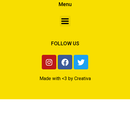
Menu
FOLLOW US
Made with <3 by Creativa