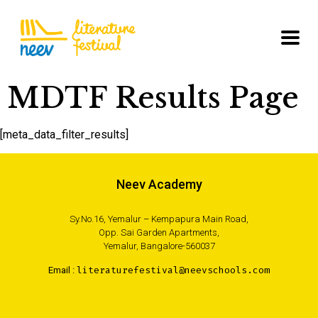
MDTF Results Page
[meta_data_filter_results]
Neev Academy
Sy.No.16, Yemalur – Kempapura Main Road,
Opp. Sai Garden Apartments,
Yemalur, Bangalore-560037
Email :
literaturefestival@neevschools.com