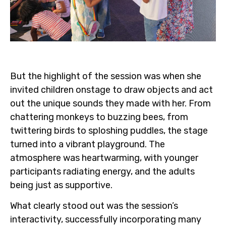
But the highlight of the session was when she
invited children onstage to draw objects and act
out the unique sounds they made with her. From
chattering monkeys to buzzing bees, from
twittering birds to sploshing puddles, the stage
turned into a vibrant playground. The
atmosphere was heartwarming, with younger
participants radiating energy, and the adults
being just as supportive.
What clearly stood out was the session’s
interactivity, successfully incorporating many