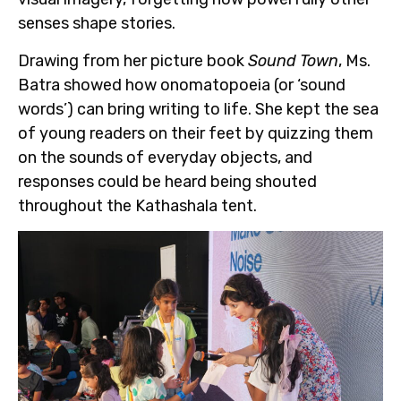
senses shape stories.
Drawing from her picture book
Sound Town
, Ms.
Batra showed how onomatopoeia (or ‘sound
words’) can bring writing to life. She kept the sea
of young readers on their feet by quizzing them
on the sounds of everyday objects, and
responses could be heard being shouted
throughout the Kathashala tent.