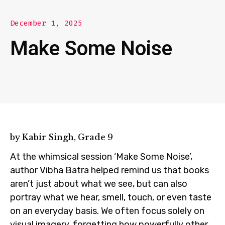
December 1, 2025
Make Some Noise
by Kabir Singh, Grade 9
At the whimsical session ‘Make Some Noise’,
author Vibha Batra helped remind us that books
aren’t just about what we see, but can also
portray what we hear, smell, touch, or even taste
on an everyday basis. We often focus solely on
visual imagery, forgetting how powerfully other