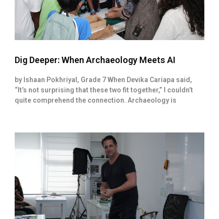
Dig Deeper: When Archaeology Meets AI
by Ishaan Pokhriyal, Grade 7 When Devika Cariapa said,
“It’s not surprising that these two fit together,” I couldn’t
quite comprehend the connection. Archaeology is