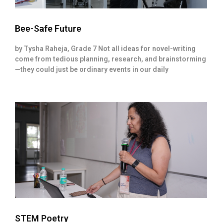
Bee-Safe Future
by Tysha Raheja, Grade 7 Not all ideas for novel-writing
come from tedious planning, research, and brainstorming
—they could just be ordinary events in our daily
STEM Poetry