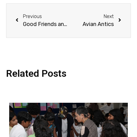
Previous
Next
Good Friends and Marvellous Mix-Ups
Avian Antics
Related Posts