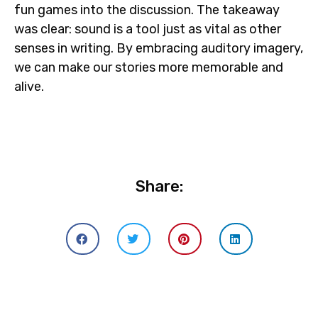
fun games into the discussion. The takeaway
was clear: sound is a tool just as vital as other
senses in writing. By embracing auditory imagery,
we can make our stories more memorable and
alive.
Share: