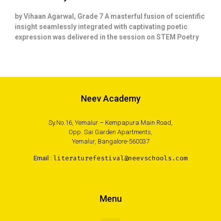
by Vihaan Agarwal, Grade 7 A masterful fusion of scientific
insight seamlessly integrated with captivating poetic
expression was delivered in the session on STEM Poetry
Neev Academy
Sy.No.16, Yemalur – Kempapura Main Road,
Opp. Sai Garden Apartments,
Yemalur, Bangalore-560037
Email :
literaturefestival@neevschools.com
Menu