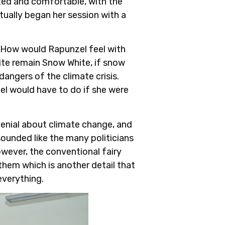
ed and comfortable, with the
ntually began her session with a
e. How would Rapunzel feel with
ite remain Snow White, if snow
angers of the climate crisis.
el would have to do if she were
 denial about climate change, and
sounded like the many politicians
owever, the conventional fairy
 them which is another detail that
everything.