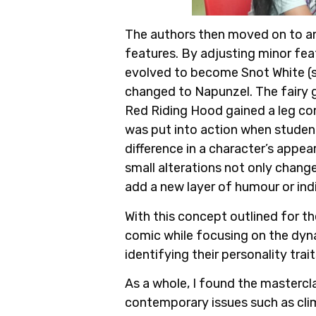
The authors then moved on to an 
features. By adjusting minor fea
evolved to become Snot White (sh
changed to Napunzel. The fairy g
Red Riding Hood gained a leg co
was put into action when student
difference in a character’s appe
small alterations not only change 
add a new layer of humour or ind
With this concept outlined for th
comic while focusing on the dyna
identifying their personality trai
As a whole, I found the mastercla
contemporary issues such as cli