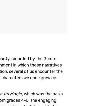
Beauty, recorded by the Grimm
onment in which those narratives
tion, several of us encounter the
c characters we once grew up
t Its Magic
, which was the basis
from grades 4-8, the engaging