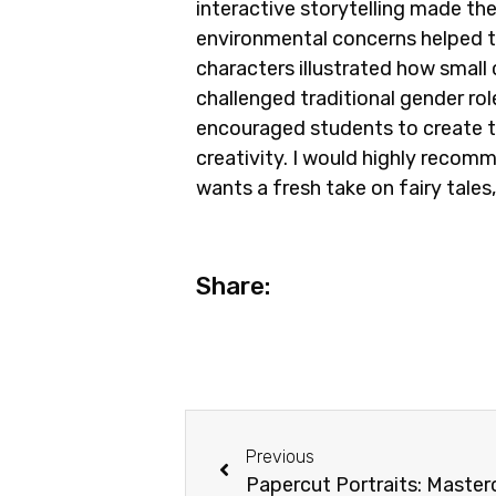
interactive storytelling made th
environmental concerns helped t
characters illustrated how small 
challenged traditional gender ro
encouraged students to create th
creativity. I would highly recomm
wants a fresh take on fairy tales
Share:
Previous
Papercut Portraits: Maste