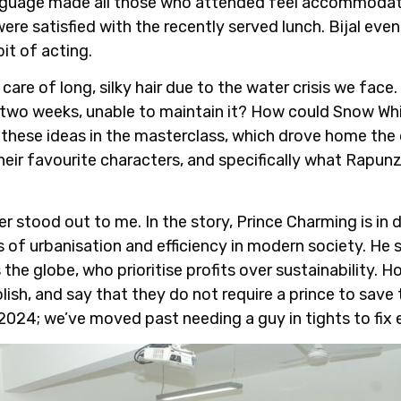
language made all those who attended feel accommodat
ere satisfied with the recently served lunch. Bijal eve
bit of acting.
are of long, silky hair due to the water crisis we fac
y two weeks, unable to maintain it? How could Snow Wh
these ideas in the masterclass, which drove home the d
ir favourite characters, and specifically what Rapunz
er stood out to me. In the story, Prince Charming is in
 of urbanisation and efficiency in modern society. He 
he globe, who prioritise profits over sustainability. H
lish, and say that they do not require a prince to save
s 2024; we’ve moved past needing a guy in tights to fix 