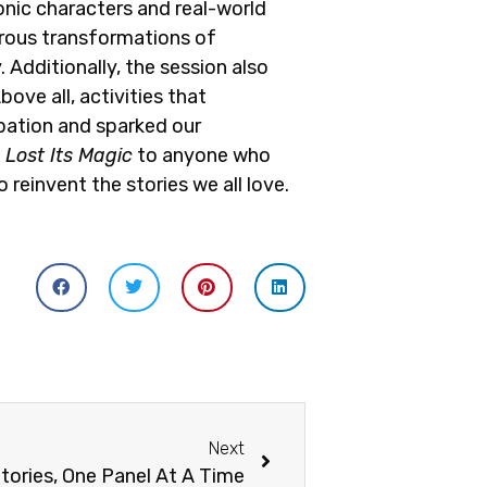
onic characters and real-world
rous transformations of
 Additionally, the session also
ve all, activities that
ipation and sparked our
Lost Its Magic
to anyone who
 reinvent the stories we all love.
Next
tories, One Panel At A Time