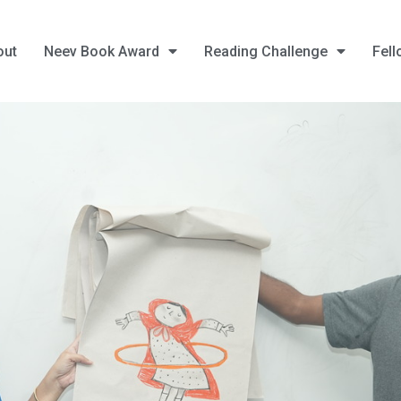
out
Neev Book Award
Reading Challenge
Fell