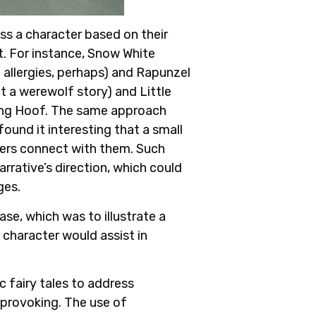
ss a character based on their
t. For instance, Snow White
 allergies, perhaps) and Rapunzel
 a werewolf story) and Little
ding Hoof. The same approach
ound it interesting that a small
aders connect with them. Such
arrative’s direction, which could
ges.
se, which was to illustrate a
 character would assist in
c fairy tales to address
-provoking. The use of