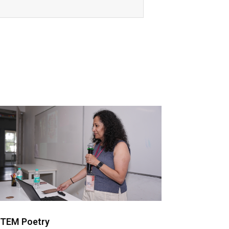
TEM Poetry