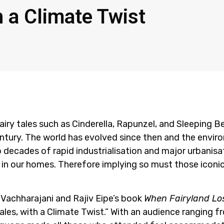
h a Climate Twist
fairy tales such as Cinderella, Rapunzel, and Sleeping 
entury. The world has evolved since then and the envir
to decades of rapid industrialisation and major urbanisa
 in our homes. Therefore implying so must those iconi
l Vachharajani and Rajiv Eipe’s book
When Fairyland Los
Tales, with a Climate Twist.” With an audience ranging 