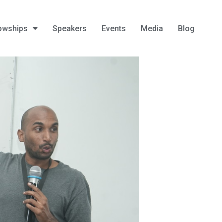
owships
Speakers
Events
Media
Blog