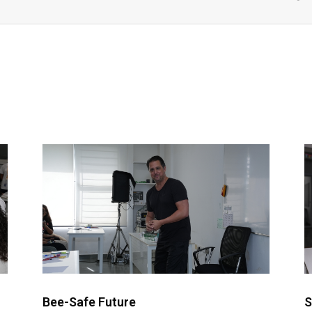
Bee-Safe Future
S