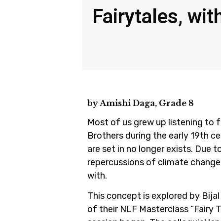
Fairytales, wit
by Amishi Daga, Grade 8
Most of us grew up listening to 
Brothers during the early 19th c
are set in no longer exists. Due 
repercussions of climate change
with.
This concept is explored by Bija
of their NLF Masterclass “Fairy 