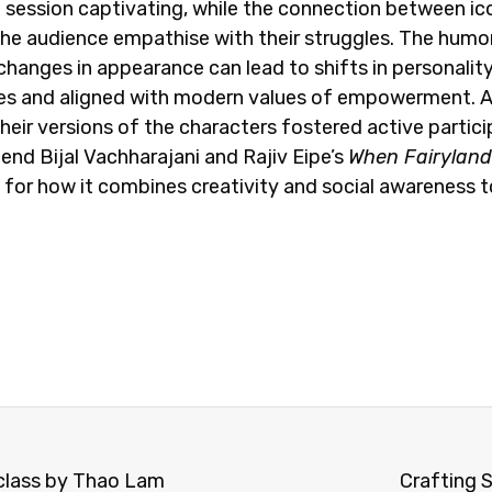
e session captivating, while the connection between ic
he audience empathise with their struggles. The humo
changes in appearance can lead to shifts in personality.
les and aligned with modern values of empowerment. Abo
eir versions of the characters fostered active partic
end Bijal Vachharajani and Rajiv Eipe’s
When Fairyland 
, for how it combines creativity and social awareness to
rclass by Thao Lam
Crafting S