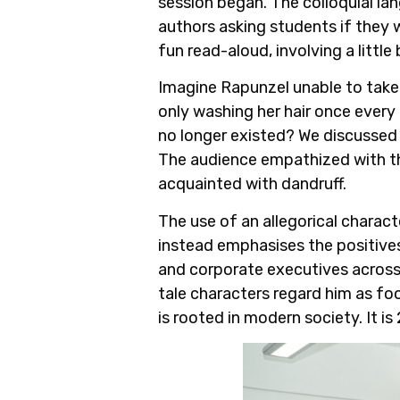
session began. The colloquial 
authors asking students if they w
fun read-aloud, involving a little 
Imagine Rapunzel unable to take c
only washing her hair once ever
no longer existed? We discussed 
The audience empathized with the
acquainted with dandruff.
The use of an allegorical charact
instead emphasises the positives
and corporate executives across t
tale characters regard him as foo
is rooted in modern society. It i