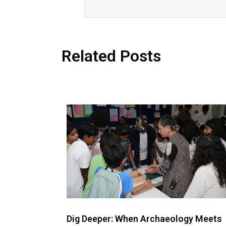
Related Posts
Dig Deeper: When Archaeology Meets