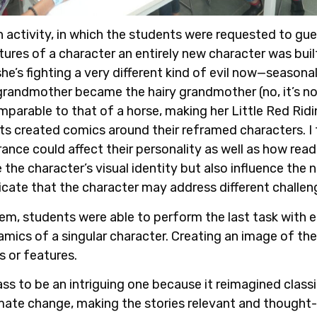
activity, in which the students were requested to gue
tures of a character an entirely new character was buil
e’s fighting a very different kind of evil now—seasonal
randmother became the hairy grandmother (no, it’s not
mparable to that of a horse, making her Little Red Ri
s created comics around their reframed characters. I f
arance could affect their personality as well as how re
the character’s visual identity but also influence the n
icate that the character may address different challen
em, students were able to perform the last task with ea
mics of a singular character. Creating an image of the
ts or features.
ss to be an intriguing one because it reimagined classi
mate change, making the stories relevant and thought