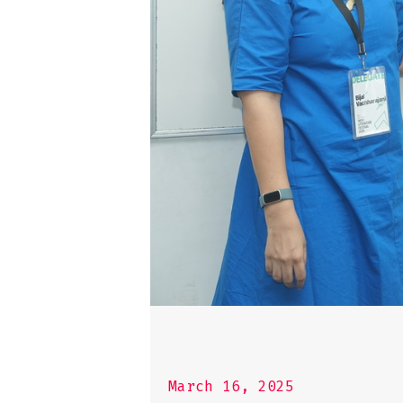
March 16, 2025