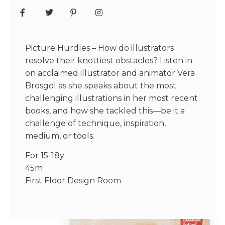
Picture Hurdles – How do illustrators
resolve their knottiest obstacles? Listen in
on acclaimed illustrator and animator Vera
Brosgol as she speaks about the most
challenging illustrations in her most recent
books, and how she tackled this—be it a
challenge of technique, inspiration,
medium, or tools.
For 15-18y
45m
First Floor Design Room