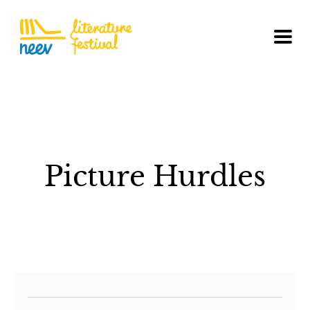
Picture Hurdles