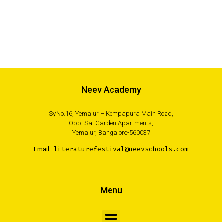
Neev Academy
Sy.No.16, Yemalur – Kempapura Main Road,
Opp. Sai Garden Apartments,
Yemalur, Bangalore-560037
Email :
literaturefestival@neevschools.com
Menu