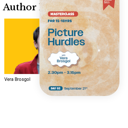
Author Info
Vera Brosgol