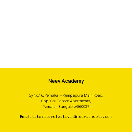
Neev Academy
Sy.No.16, Yemalur – Kempapura Main Road,
Opp. Sai Garden Apartments,
Yemalur, Bangalore-560037
Email :
literaturefestival@neevschools.com