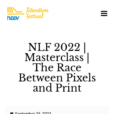
NLF 2022 |
Masterclass |
The Race
Between Pixels
and Print
September 25, 2022