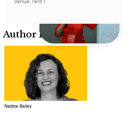
Venue: Tent 1
Author Info
Nadine Bailey