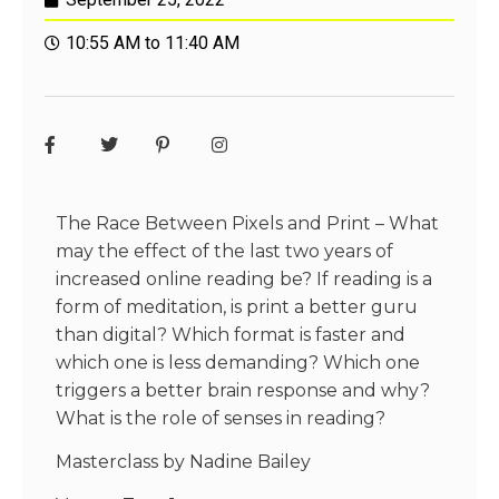
10:55 AM to 11:40 AM
The Race Between Pixels and Print – What
may the effect of the last two years of
increased online reading be? If reading is a
form of meditation, is print a better guru
than digital? Which format is faster and
which one is less demanding? Which one
triggers a better brain response and why?
What is the role of senses in reading?
Masterclass by Nadine Bailey