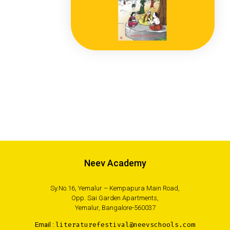
Neev Academy
Sy.No.16, Yemalur – Kempapura Main Road,
Opp. Sai Garden Apartments,
Yemalur, Bangalore-560037
Email :
literaturefestival@neevschools.com