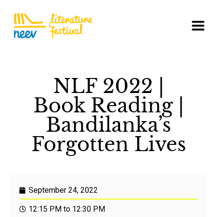
NLF 2022 |
Book Reading |
Bandilanka’s
Forgotten Lives
September 24, 2022
12:15 PM to 12:30 PM