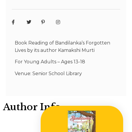
Book Reading of Bandilanka’s Forgotten
Lives by its author Kamakshi Murti
For Young Adults – Ages 13-18
Venue: Senior School Library
Author Info