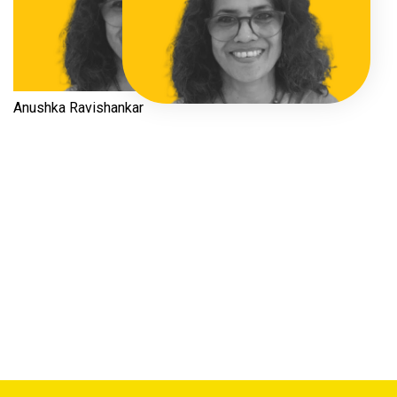
Anushka Ravishankar