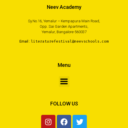
Neev Academy
Sy.No.16, Yemalur – Kempapura Main Road,
Opp. Sai Garden Apartments,
Yemalur, Bangalore-560037
Email :
literaturefestival@neevschools.com
Menu
FOLLOW US