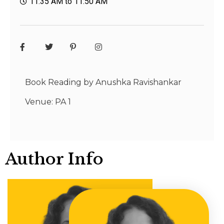
11:35 AM to 11:50 AM
Book Reading by Anushka Ravishankar
Venue: PA 1
Author Info