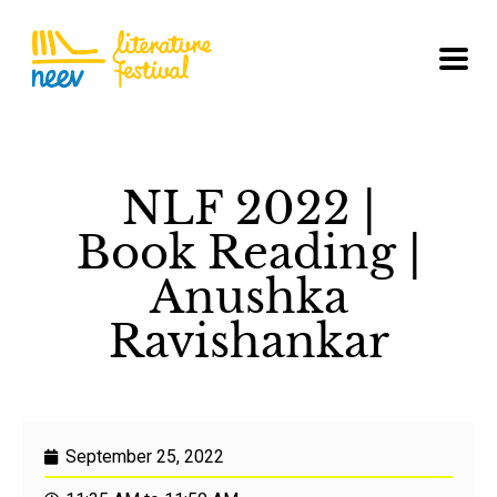
NLF 2022 |
Book Reading |
Anushka
Ravishankar
September 25, 2022