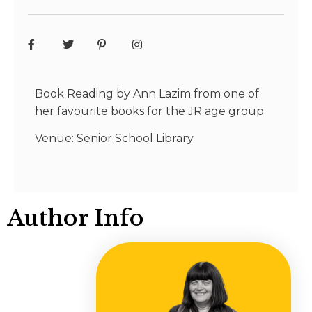
Book Reading by Ann Lazim from one of
her favourite books for the JR age group
Venue: Senior School Library
Author Info