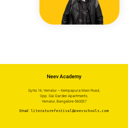
Neev Academy
Sy.No.16, Yemalur – Kempapura Main Road,
Opp. Sai Garden Apartments,
Yemalur, Bangalore-560037
Email :
literaturefestival@neevschools.com