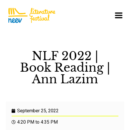
NLF 2022 |
Book Reading |
Ann Lazim
September 25, 2022
4:20 PM to 4:35 PM