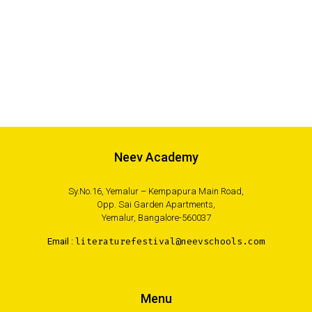
Neev Academy
Sy.No.16, Yemalur – Kempapura Main Road,
Opp. Sai Garden Apartments,
Yemalur, Bangalore-560037
Email :
literaturefestival@neevschools.com
Menu