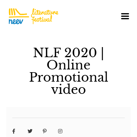
NLF 2020 |
Online
Promotional
video