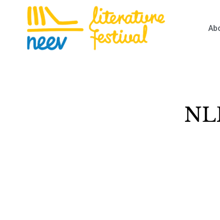
Ab
NLF