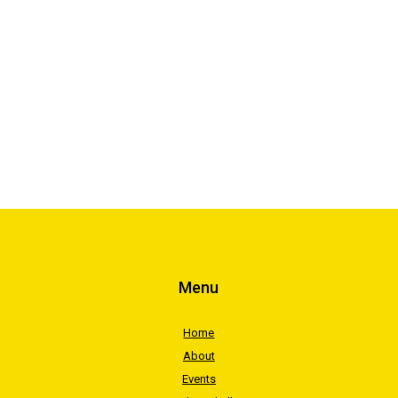
Menu
Home
About
Events