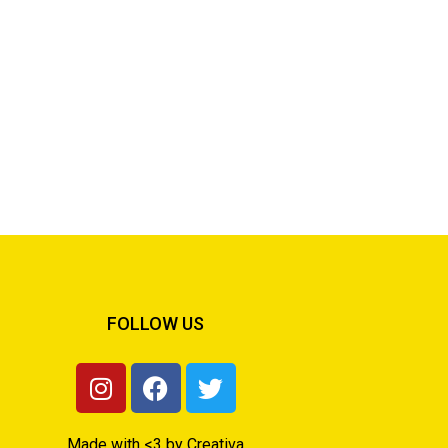
FOLLOW US
Made with <3 by Creativa