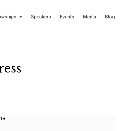
owships
Speakers
Events
Media
Blog
ress
018