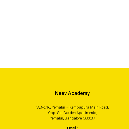
Neev Academy
Sy.No.16, Yemalur – Kempapura Main Road,
Opp. Sai Garden Apartments,
Yemalur, Bangalore-560037
Email :