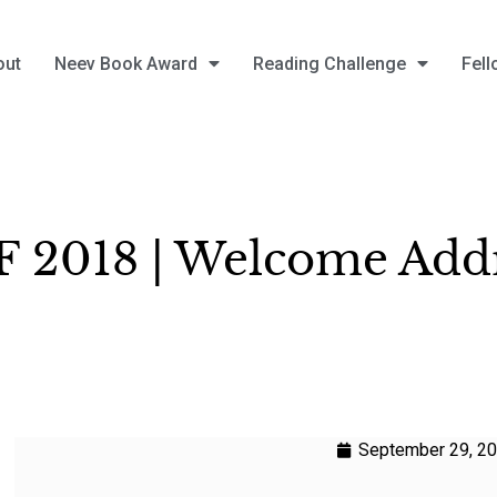
out
Neev Book Award
Reading Challenge
Fell
 2018 | Welcome Add
September 29, 2