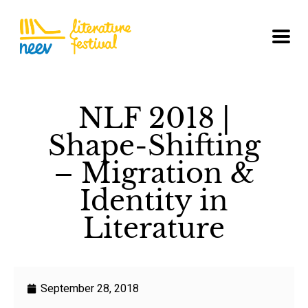
NLF 2018 |
Shape-Shifting
– Migration &
Identity in
Literature
September 28, 2018