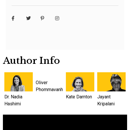
Author Info
Oliver
Phommavanh
Dr. Nadia
Kate Darnton
Jayant
Hashimi
Kripalani