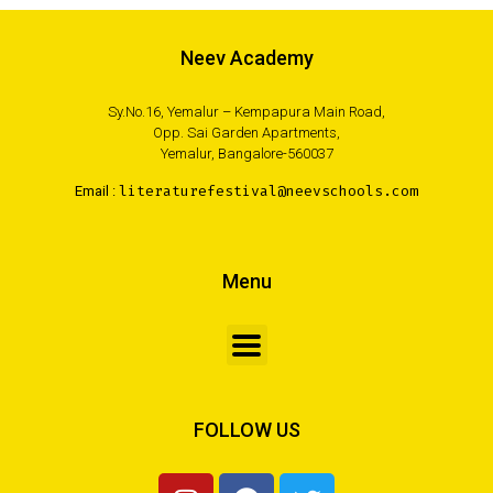
Neev Academy
Sy.No.16, Yemalur – Kempapura Main Road,
Opp. Sai Garden Apartments,
Yemalur, Bangalore-560037
Email :
literaturefestival@neevschools.com
Menu
FOLLOW US