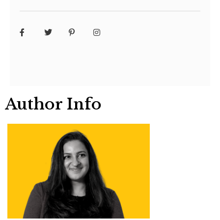
Author Info