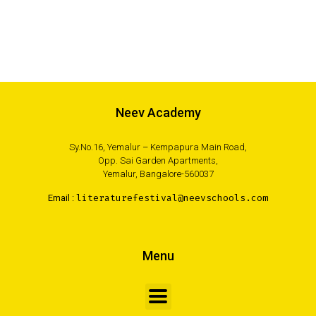
Neev Academy
Sy.No.16, Yemalur – Kempapura Main Road,
Opp. Sai Garden Apartments,
Yemalur, Bangalore-560037
Email :
literaturefestival@neevschools.com
Menu