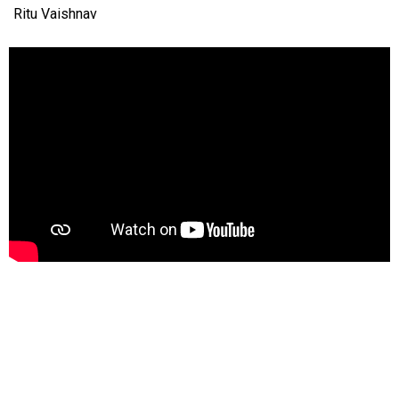
Ritu Vaishnav