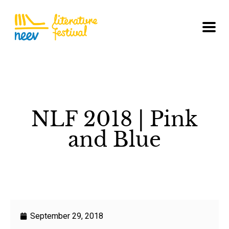
NLF 2018 | Pink
and Blue
September 29, 2018