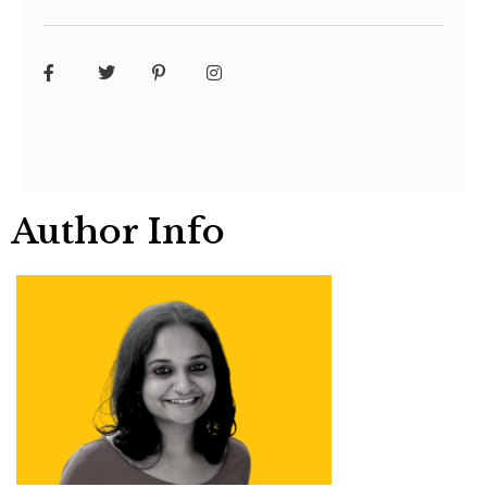
Author Info