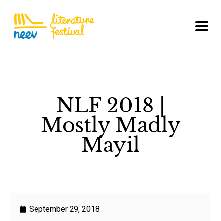
NLF 2018 |
Mostly Madly
Mayil
September 29, 2018