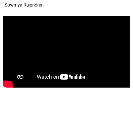
Sowmya Rajendran