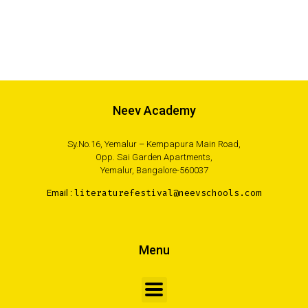
Neev Academy
Sy.No.16, Yemalur – Kempapura Main Road,
Opp. Sai Garden Apartments,
Yemalur, Bangalore-560037
Email :
literaturefestival@neevschools.com
Menu