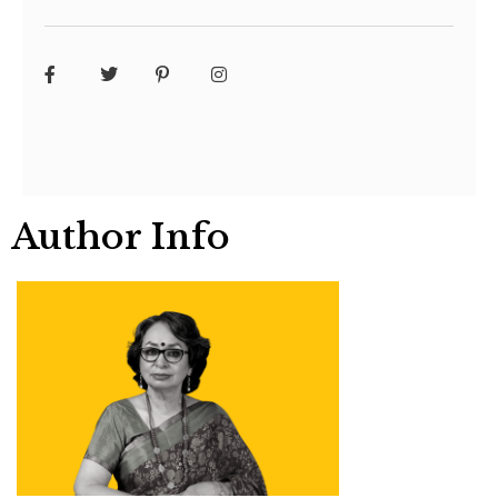
Author Info