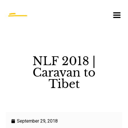
NLF 2018 |
Caravan to
Tibet
September 29, 2018