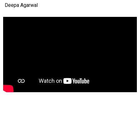
Deepa Agarwal