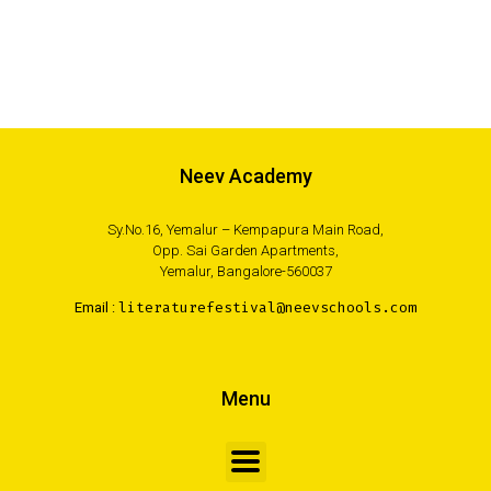
Neev Academy
Sy.No.16, Yemalur – Kempapura Main Road,
Opp. Sai Garden Apartments,
Yemalur, Bangalore-560037
Email :
literaturefestival@neevschools.com
Menu