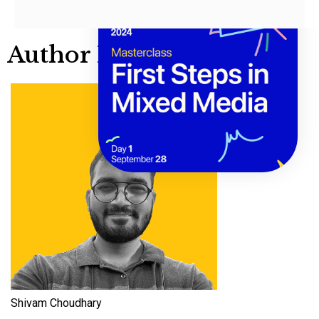
Author Info
Shivam Choudhary