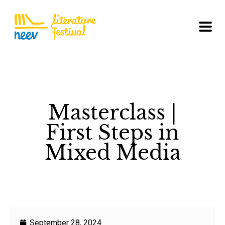
Masterclass |
First Steps in
Mixed Media
September 28, 2024