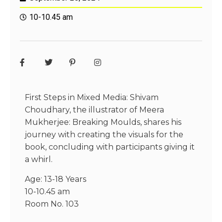
10-10.45 am
First Steps in Mixed Media: Shivam
Choudhary, the illustrator of Meera
Mukherjee: Breaking Moulds, shares his
journey with creating the visuals for the
book, concluding with participants giving it
a whirl.
Age: 13-18 Years
10-10.45 am
Room No. 103