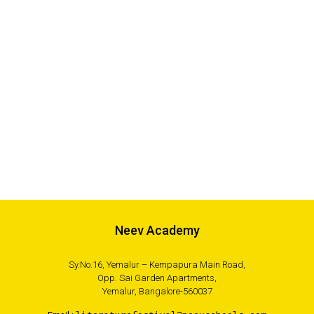
Neev Academy
Sy.No.16, Yemalur – Kempapura Main Road,
Opp. Sai Garden Apartments,
Yemalur, Bangalore-560037