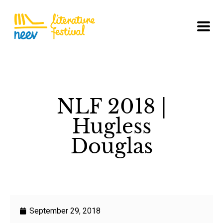
NLF 2018 |
Hugless
Douglas
September 29, 2018