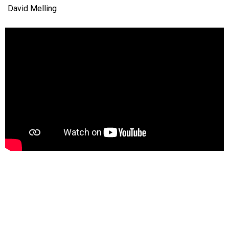
David Melling