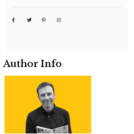
Author Info