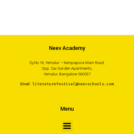
Neev Academy
Sy.No.16, Yemalur – Kempapura Main Road,
Opp. Sai Garden Apartments,
Yemalur, Bangalore-560037
Email :
literaturefestival@neevschools.com
Menu