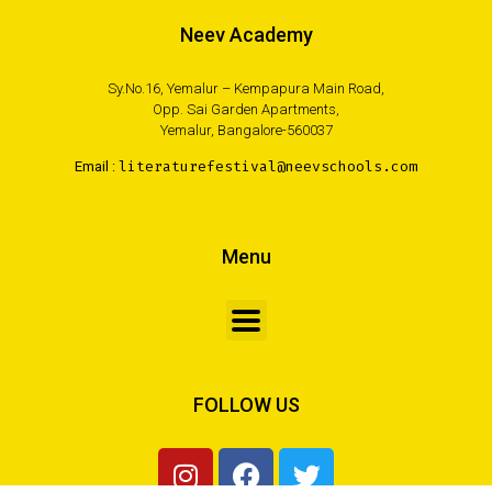
Neev Academy
Sy.No.16, Yemalur – Kempapura Main Road,
Opp. Sai Garden Apartments,
Yemalur, Bangalore-560037
Email :
literaturefestival@neevschools.com
Menu
FOLLOW US