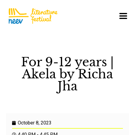
For 9-12 years |
Akela by Richa
Jha
October 8, 2023
4.40 PM - 4.45 PM