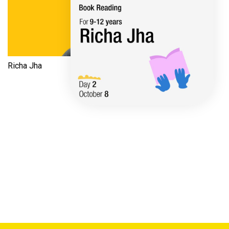
Richa Jha