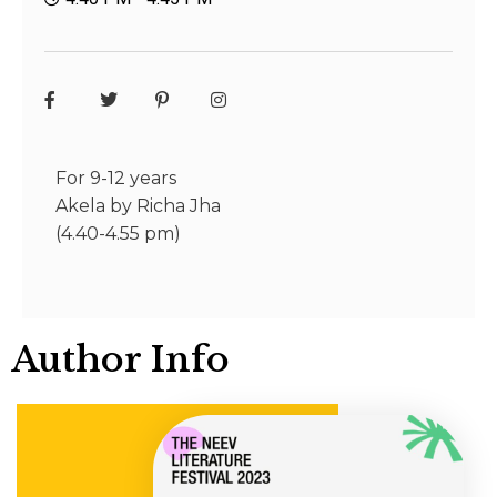
For 9-12 years
Akela by Richa Jha
(4.40-4.55 pm)
Author Info