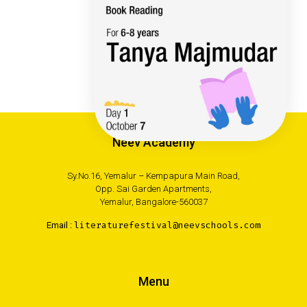
Neev Academy
Sy.No.16, Yemalur – Kempapura Main Road,
Opp. Sai Garden Apartments,
Yemalur, Bangalore-560037
Email :
literaturefestival@neevschools.com
Menu