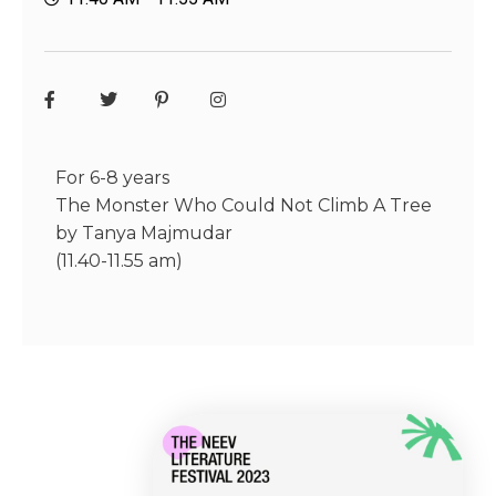
For 6-8 years
The Monster Who Could Not Climb A Tree
by Tanya Majmudar
(11.40-11.55 am)