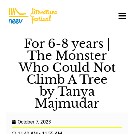
For 6-8 years |
The Monster
Who Could Not
Climb A Tree
by Tanya
Majmudar
October 7, 2023
11.40 AM - 11.55 AM