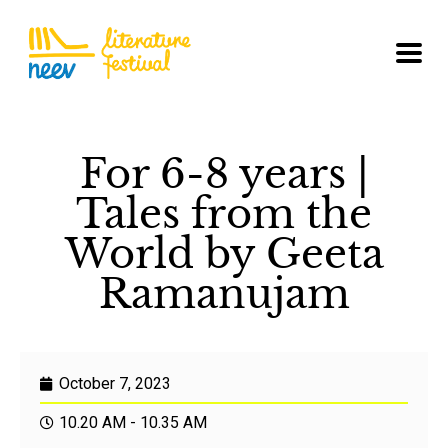
For 6-8 years |
Tales from the
World by Geeta
Ramanujam
October 7, 2023
10.20 AM - 10.35 AM