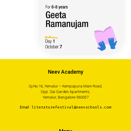
Neev Academy
Sy.No.16, Yemalur – Kempapura Main Road,
Opp. Sai Garden Apartments,
Yemalur, Bangalore-560037
Email :
literaturefestival@neevschools.com