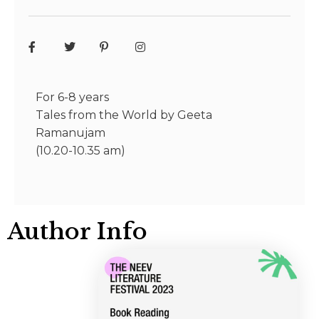
For 6-8 years
Tales from the World by Geeta
Ramanujam
(10.20-10.35 am)
Author Info