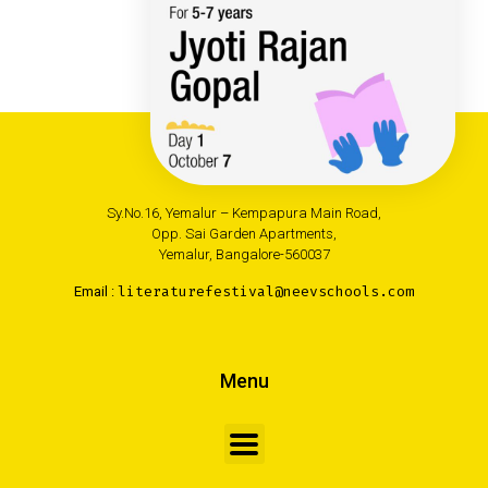
Neev Academy
Sy.No.16, Yemalur – Kempapura Main Road,
Opp. Sai Garden Apartments,
Yemalur, Bangalore-560037
Email :
literaturefestival@neevschools.com
Menu