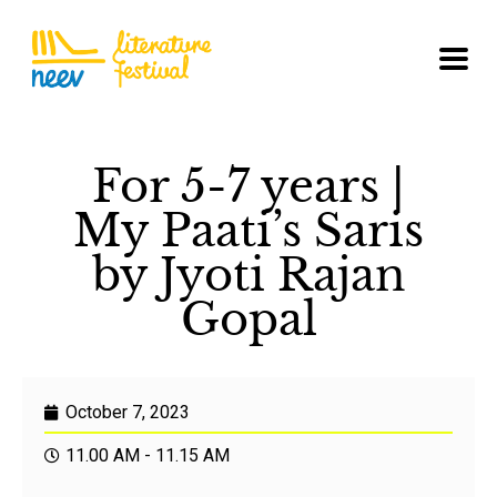
For 5-7 years |
My Paati’s Saris
by Jyoti Rajan
Gopal
October 7, 2023
11.00 AM - 11.15 AM