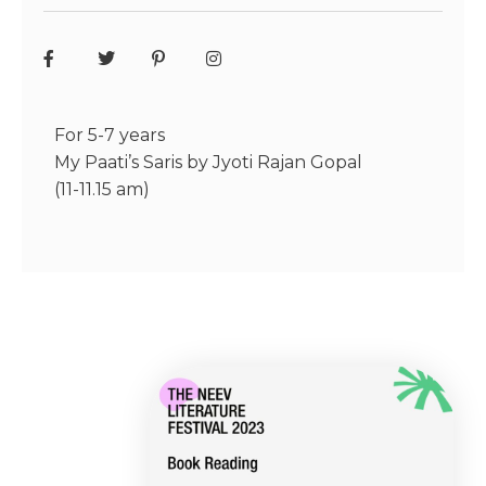
For 5-7 years
My Paati’s Saris by Jyoti Rajan Gopal
(11-11.15 am)