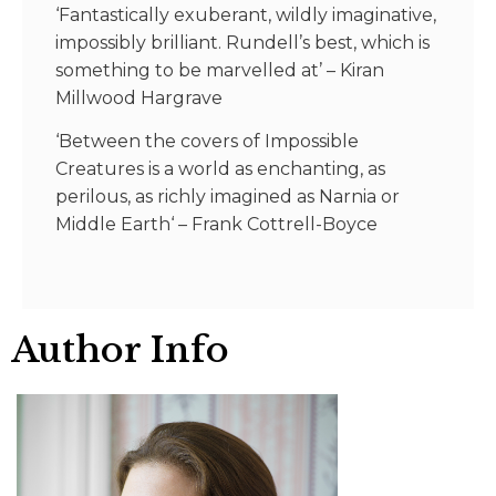
‘Fantastically exuberant, wildly imaginative,
impossibly brilliant. Rundell’s best, which is
something to be marvelled at’
–
Kiran
Millwood Hargrave
‘Between the covers of Impossible
Creatures is a world as enchanting, as
perilous, as richly imagined as Narnia or
Middle Earth
‘
–
Frank Cottrell-Boyce
Author Info