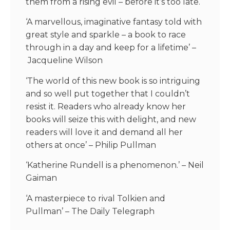
them from a rising evil – before it’s too late.
‘A marvellous, imaginative fantasy told with
great style and sparkle
–
a book to race
through in a day and keep for a lifetime’
–
Jacqueline Wilson
‘The world of this new book is so intriguing
and so well put together that I couldn’t
resist it. Readers who already know her
books will seize this with delight, and new
readers will love it and demand all her
others at once’
– Philip Pullman
‘
Katherine Rundell is a phenomenon
.’
–
Neil
Gaiman
‘A masterpiece to rival Tolkien and
Pullman’
– The Daily Telegraph