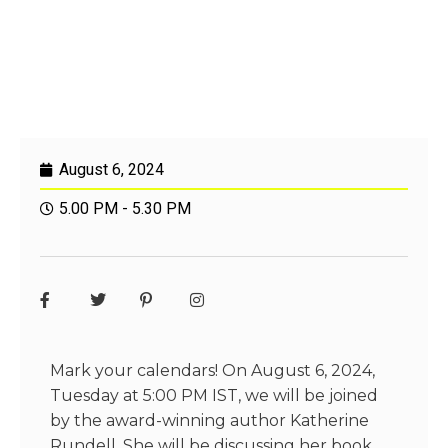
August 6, 2024
5.00 PM - 5.30 PM
Mark your calendars! On August 6, 2024,
Tuesday at 5:00 PM IST, we will be joined
by the award-winning author
Katherine
Rundell
. She will be discussing her book