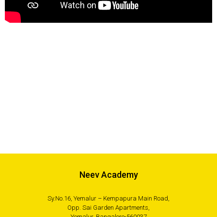
Neev Academy
Sy.No.16, Yemalur – Kempapura Main Road,
Opp. Sai Garden Apartments,
Yemalur, Bangalore-560037