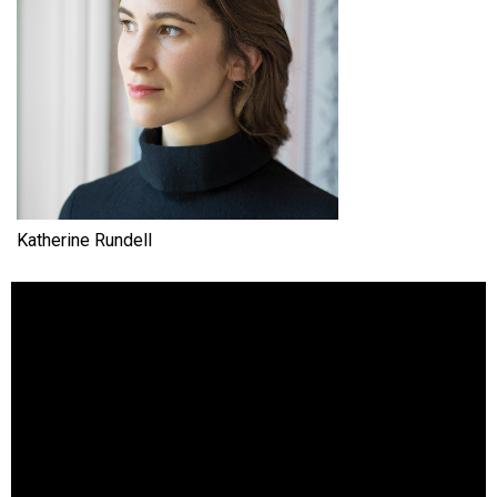
Katherine Rundell