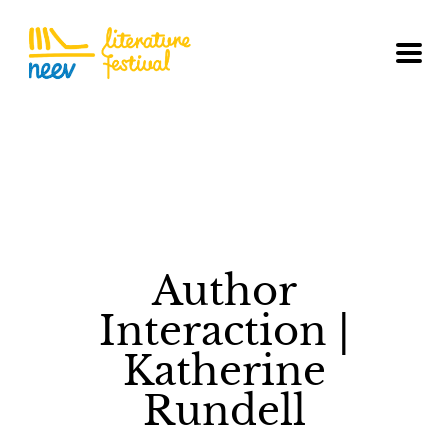
Author
Interaction |
Katherine
Rundell