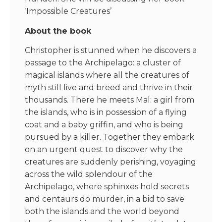
‘Impossible Creatures’
About the book
Christopher is stunned when he discovers a
passage to the Archipelago: a cluster of
magical islands where all the creatures of
myth still live and breed and thrive in their
thousands. There he meets Mal: a girl from
the islands, who is in possession of a flying
coat and a baby griffin, and who is being
pursued by a killer. Together they embark
on an urgent quest to discover why the
creatures are suddenly perishing, voyaging
across the wild splendour of the
Archipelago, where sphinxes hold secrets
and centaurs do murder, in a bid to save
both the islands and the world beyond