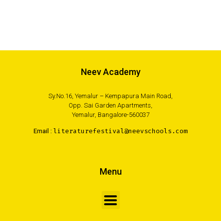
Neev Academy
Sy.No.16, Yemalur – Kempapura Main Road,
Opp. Sai Garden Apartments,
Yemalur, Bangalore-560037
Email :
literaturefestival@neevschools.com
Menu