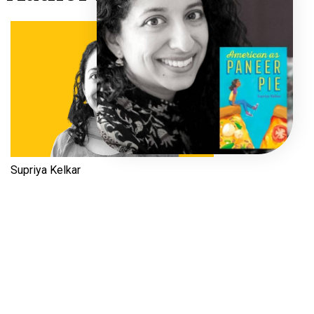
Supriya Kelkar