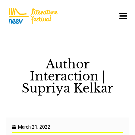
Author
Interaction |
Supriya Kelkar
March 21, 2022