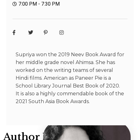
7:00 PM - 7:30 PM
Supriya won the 2019 Neev Book Award for
her middle grade novel Ahimsa. She has
worked on the writing teams of several
Hindi films. American as Paneer Pie is a
School Library Journal Best Book of 2020.
It is also a highly commendable book of the
2021 South Asia Book Awards.
Author Info