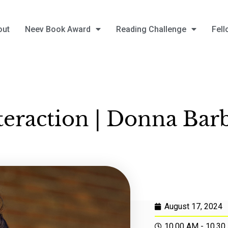
out
Neev Book Award
Reading Challenge
Fell
teraction | Donna Bar
August 17, 2024
10.00 AM - 10.30