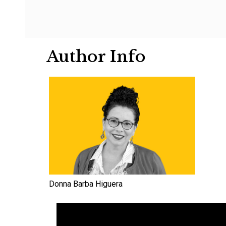
Author Info
Donna Barba Higuera