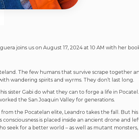
ra joins us on August 17, 2024 at 10 AM with her book, ‘
eland. The few humans that survive scrape together an e
 with wandering spirits and wyrms. They don’t last long.
 sister Gabi do what they can to forge a life in Pocatel.
orked the San Joaquin Valley for generations.
 from the Pocatelan elite, Leandro takes the fall. But h
s consciousness is placed inside an ancient drone and lef
who seek for a better world – as well as mutant monsters,