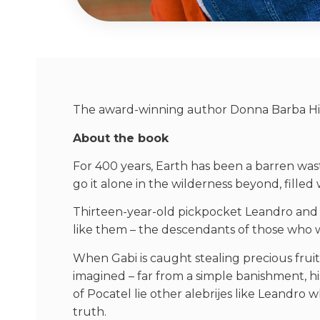
The award-winning author Donna Barba Higue
About the book
For 400 years, Earth has been a barren wast
go it alone in the wilderness beyond, filled
Thirteen-year-old pickpocket Leandro and his
like them – the descendants of those who w
When Gabi is caught stealing precious fruit
imagined – far from a simple banishment, hi
of Pocatel lie other alebrijes like Leandro 
truth.