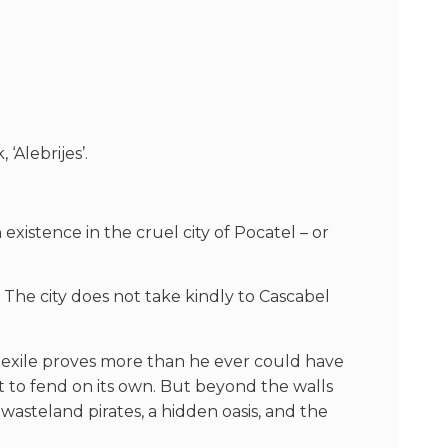
Alebrijes’.
xistence in the cruel city of Pocatel – or
 The city does not take kindly to Cascabel
is exile proves more than he ever could have
t to fend on its own. But beyond the walls
 wasteland pirates, a hidden oasis, and the