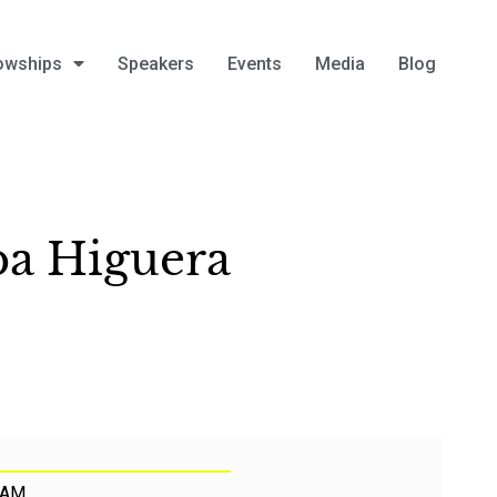
owships
Speakers
Events
Media
Blog
ba Higuera
 AM