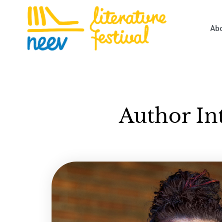
Ab
Author In