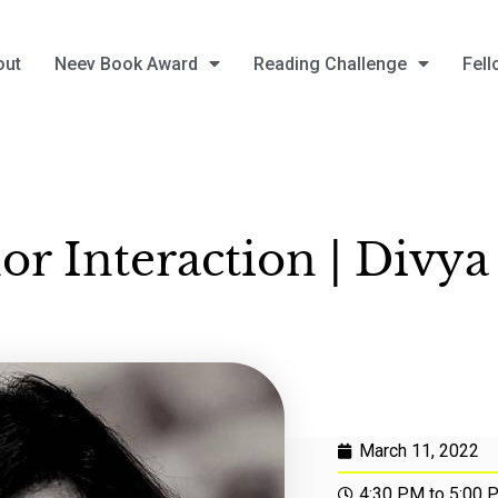
out
Neev Book Award
Reading Challenge
Fell
or Interaction | Divya
March 11, 2022
4:30 PM to 5:00 