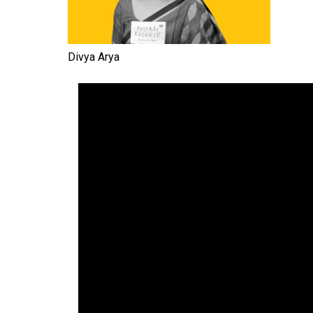
Divya Arya