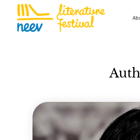
Ab
Auth