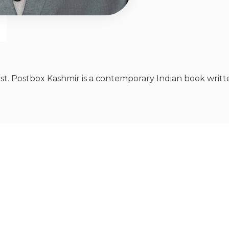
st. Postbox Kashmir is a contemporary Indian book writte