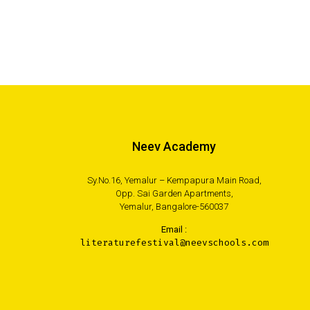
Neev Academy
Sy.No.16, Yemalur – Kempapura Main Road,
Opp. Sai Garden Apartments,
Yemalur, Bangalore-560037
Email :
literaturefestival@neevschools.com