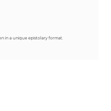
n in a unique epistolary format.