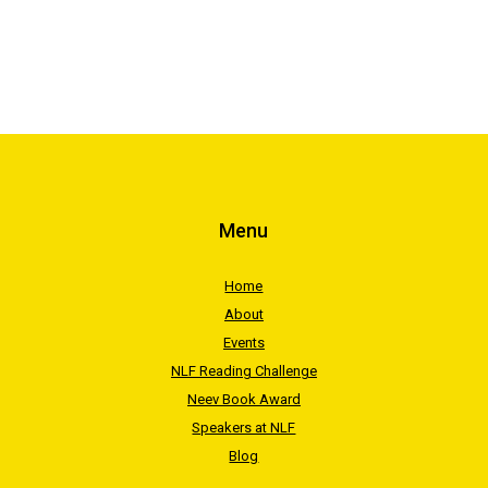
Menu
Home
About
Events
NLF Reading Challenge
Neev Book Award
Speakers at NLF
Blog