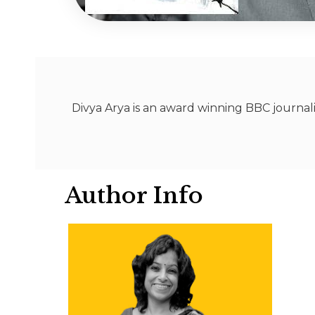
Divya Arya is an award winning BBC journali
Author Info