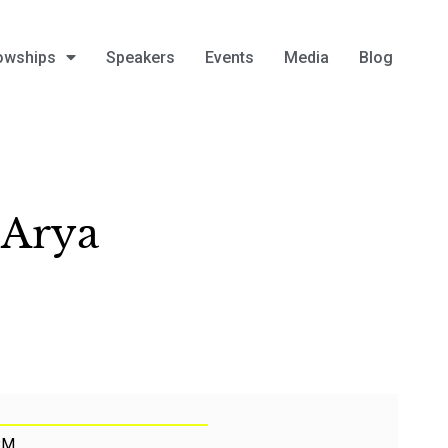
owships
Speakers
Events
Media
Blog
 Arya
PM