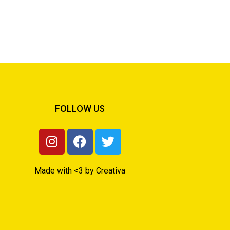
FOLLOW US
Made with <3 by Creativa