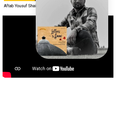
Aftab Yousuf Shaikh