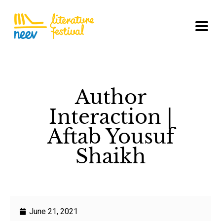
Author
Interaction |
Aftab Yousuf
Shaikh
June 21, 2021