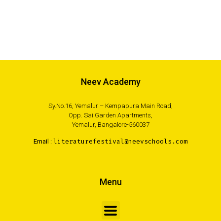
Neev Academy
Sy.No.16, Yemalur – Kempapura Main Road,
Opp. Sai Garden Apartments,
Yemalur, Bangalore-560037
Email :
literaturefestival@neevschools.com
Menu