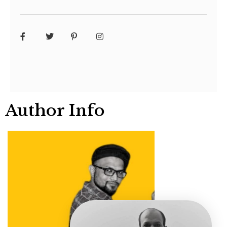
Author Info