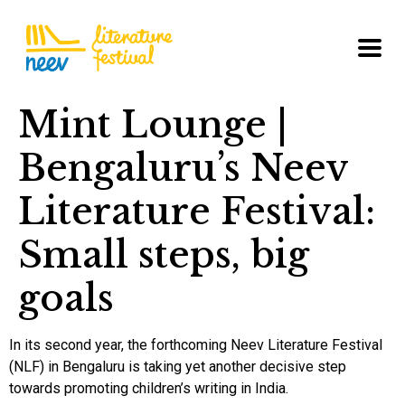
Mint Lounge |
Bengaluru’s Neev
Literature Festival:
Small steps, big
goals
In its second year, the forthcoming Neev Literature Festival
(NLF) in Bengaluru is taking yet another decisive step
towards promoting children’s writing in India.