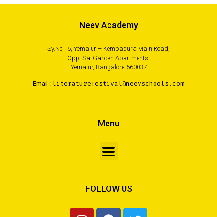
Neev Academy
Sy.No.16, Yemalur – Kempapura Main Road,
Opp. Sai Garden Apartments,
Yemalur, Bangalore-560037
Email :
literaturefestival@neevschools.com
Menu
FOLLOW US