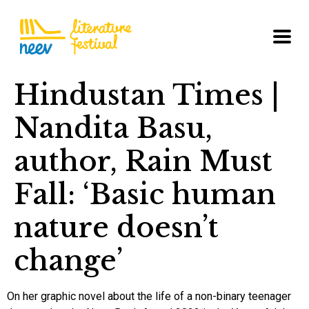
Hindustan Times |
Nandita Basu,
author, Rain Must
Fall: ‘Basic human
nature doesn’t
change’
On her graphic novel about the life of a non-binary teenager