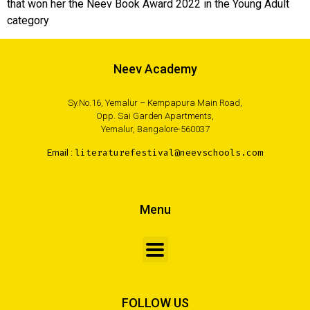
that won her the Neev Book Award 2022 in the Young Adult
category
Neev Academy
Sy.No.16, Yemalur – Kempapura Main Road,
Opp. Sai Garden Apartments,
Yemalur, Bangalore-560037
Email :
literaturefestival@neevschools.com
Menu
FOLLOW US