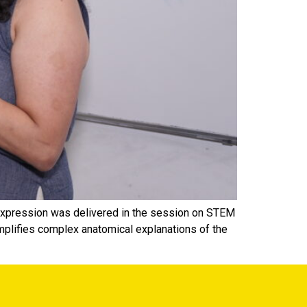
c expression was delivered in the session on STEM
mplifies complex anatomical explanations of the