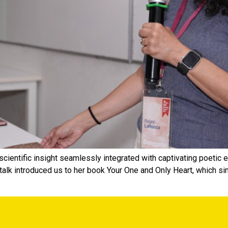
 scientific insight seamlessly integrated with captivating poeti
lk introduced us to her book Your One and Only Heart, which si