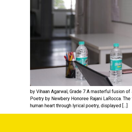
by Vihaan Agarwal, Grade 7 A masterful fusion of
Poetry by Newbery Honoree Rajani LaRocca. The ta
human heart through lyrical poetry, displayed […]