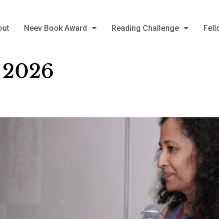
out
Neev Book Award
Reading Challenge
Fell
, 2026