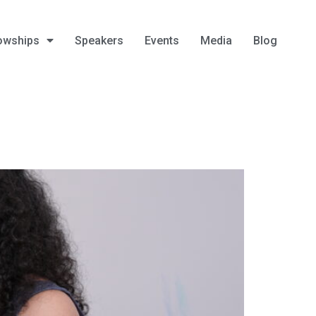
owships
Speakers
Events
Media
Blog