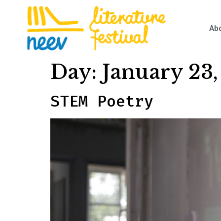
Ab
Day:
January 23
STEM Poetry