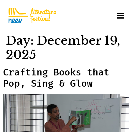
Day:
December 19,
2025
Crafting Books that
Pop, Sing & Glow