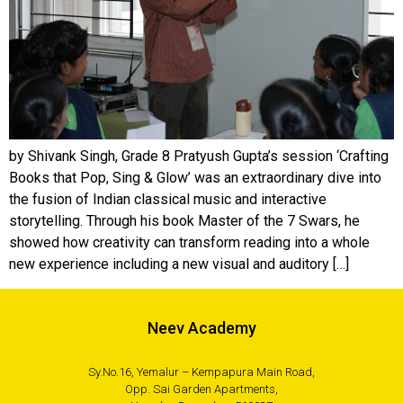
by Shivank Singh, Grade 8 Pratyush Gupta’s session ‘Crafting
Books that Pop, Sing & Glow’ was an extraordinary dive into
the fusion of Indian classical music and interactive
storytelling. Through his book Master of the 7 Swars, he
showed how creativity can transform reading into a whole
new experience including a new visual and auditory […]
Neev Academy
Sy.No.16, Yemalur – Kempapura Main Road,
Opp. Sai Garden Apartments,