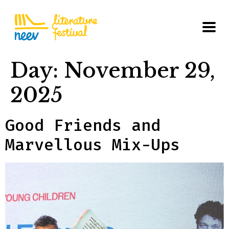
Day:
November 29,
2025
Good Friends and
Marvellous Mix-Ups