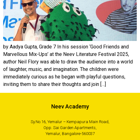
by Aadya Gupta, Grade 7 In his session ‘Good Friends and
Marvellous Mix-Ups’ at the Neev Literature Festival 2025,
author Neil Flory was able to draw the audience into a world
of laughter, music, and imagination. The children were
immediately curious as he began with playful questions,
inviting them to share their thoughts and join […]
Neev Academy
Sy.No.16, Yemalur – Kempapura Main Road,
Opp. Sai Garden Apartments,
Yemalur, Bangalore-560037