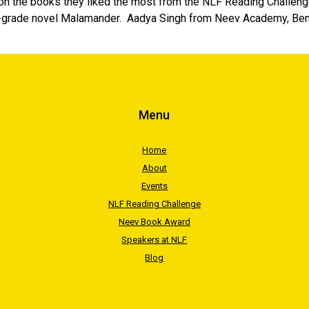
 on the books they liked the most from the NLF Reading Challenge
-grade novel Malamander. Aadya Singh from Neev Academy, Benga
Menu
Home
About
Events
NLF Reading Challenge
Neev Book Award
Speakers at NLF
Blog