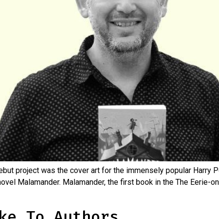
ebut project was the cover art for the immensely popular Harry 
ovel Malamander. Malamander, the first book in the The Eerie-on-
ke To Authors