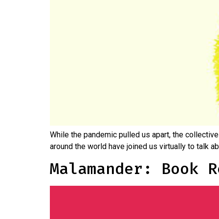
While the pandemic pulled us apart, the collective
around the world have joined us virtually to talk 
Malamander: Book R