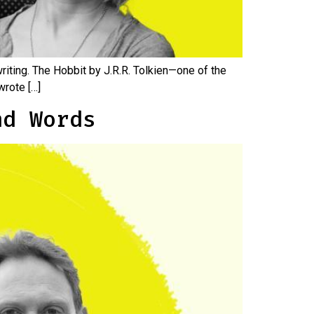
riting. The Hobbit by J.R.R. Tolkien—one of the
wrote […]
nd Words