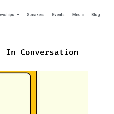
owships
Speakers
Events
Media
Blog
: In Conversation