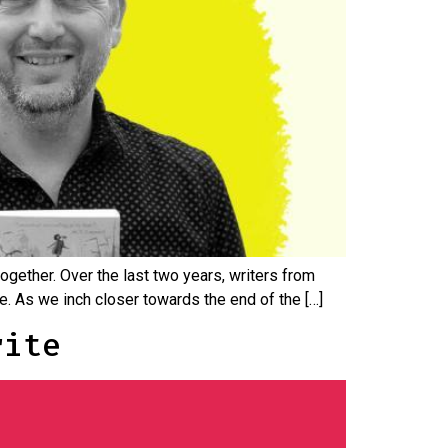
together. Over the last two years, writers from
me. As we inch closer towards the end of the […]
rite