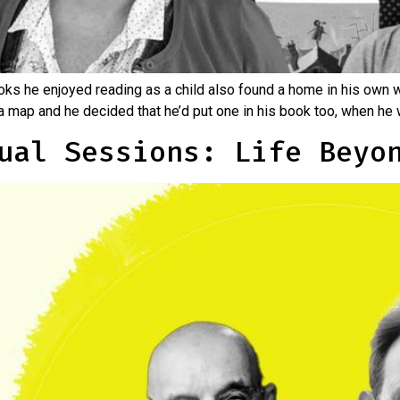
oks he enjoyed reading as a child also found a home in his own w
 map and he decided that he’d put one in his book too, when he 
ual Sessions: Life Beyo