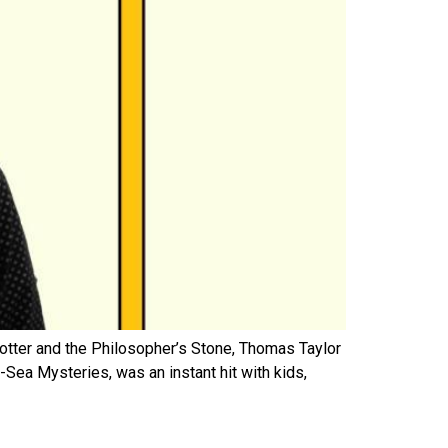
Potter and the Philosopher’s Stone, Thomas Taylor
Sea Mysteries, was an instant hit with kids,