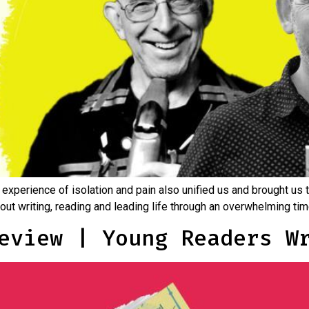
 experience of isolation and pain also unified us and brought us 
about writing, reading and leading life through an overwhelming ti
eview | Young Readers W