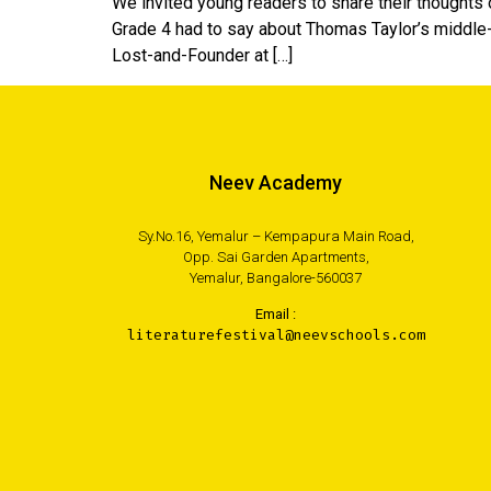
We invited young readers to share their thoughts
Grade 4 had to say about Thomas Taylor’s middle
Lost-and-Founder at […]
Neev Academy
Sy.No.16, Yemalur – Kempapura Main Road,
Opp. Sai Garden Apartments,
Yemalur, Bangalore-560037
Email :
literaturefestival@neevschools.com