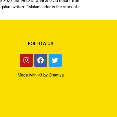
 2022 list. Here is what an avid reader from
luru writes: “Malamander is the story of a
FOLLOW US
Made with <3 by Creativa