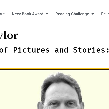
out
Neev Book Award
Reading Challenge
Fell
ylor
of Pictures and Stories