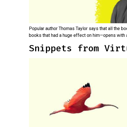
Popular author Thomas Taylor says that all the bo
books that had a huge effect on him—opens with a
Snippets from Virt