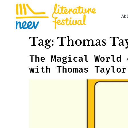
Ab
Tag:
Thomas Ta
The Magical World 
with Thomas Taylor