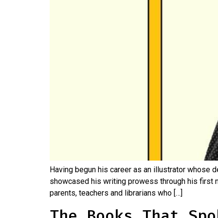
Having begun his career as an illustrator whose d
showcased his writing prowess through his first n
parents, teachers and librarians who […]
The Books That Spo