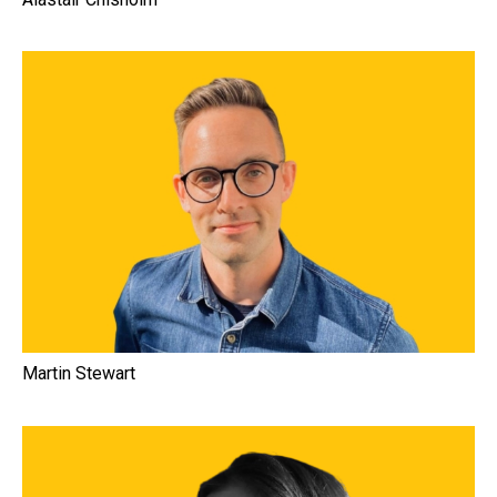
Martin Stewart