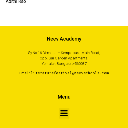
Adithi Rao
Neev Academy
Sy.No.16, Yemalur – Kempapura Main Road,
Opp. Sai Garden Apartments,
Yemalur, Bangalore-560037
Email :
literaturefestival@neevschools.com
Menu