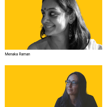
Menaka Raman