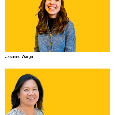
Jasmine Warga