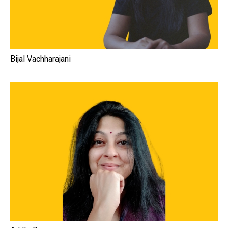
Bijal Vachharajani