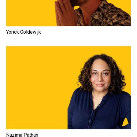
Yorick Goldewijk
Nazima Pathan