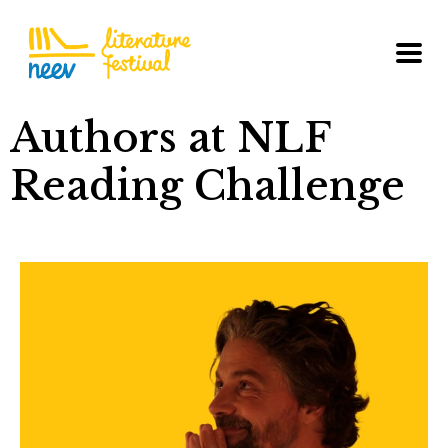
Authors at NLF
Reading Challenge