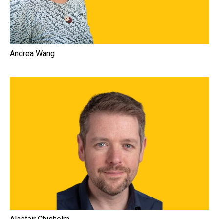
Andrea Wang
Alastair Chisholm