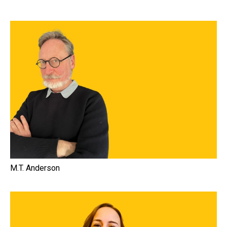
M.T. Anderson