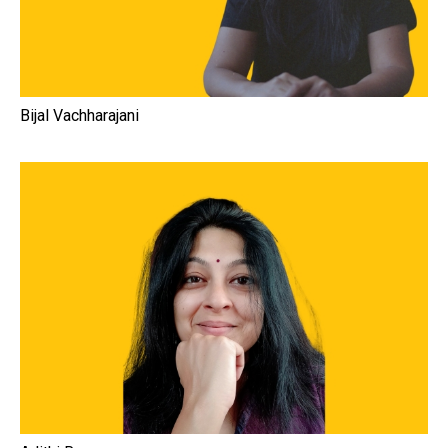
Bijal Vachharajani