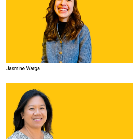
Jasmine Warga