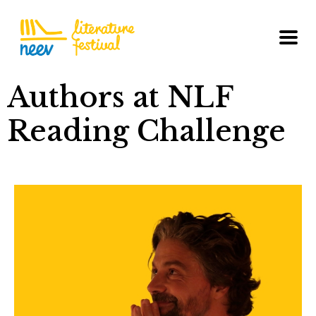
Authors at NLF
Reading Challenge