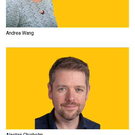
Andrea Wang
Alastair Chisholm