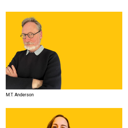
M.T. Anderson