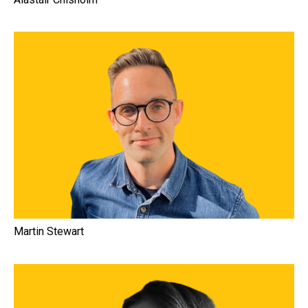
Martin Stewart