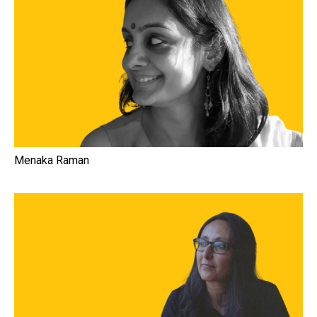
Menaka Raman