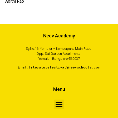
Adithi Rao
Neev Academy
Sy.No.16, Yemalur – Kempapura Main Road,
Opp. Sai Garden Apartments,
Yemalur, Bangalore-560037
Email :
literaturefestival@neevschools.com
Menu