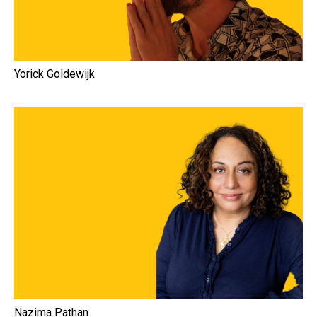
Yorick Goldewijk
Nazima Pathan