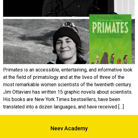
Primates is an accessible, entertaining, and informative look
at the field of primatology and at the lives of three of the
most remarkable women scientists of the twentieth century.
Jim Ottaviani has written 15 graphic novels about scientists.
His books are New York Times bestsellers, have been
translated into a dozen languages, and have received […]
Neev Academy