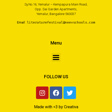
Sy.No.16, Yemalur – Kempapura Main Road,
Opp. Sai Garden Apartments,
Yemalur, Bangalore-560037
Email :
literaturefestival@neevschools.com
Menu
FOLLOW US
Made with <3 by Creativa