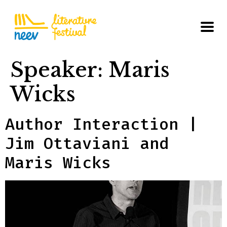
Speaker:
Maris
Wicks
Author Interaction |
Jim Ottaviani and
Maris Wicks