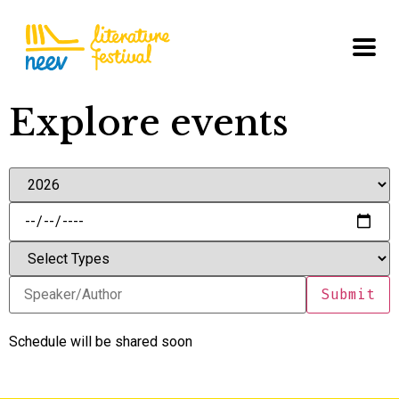
Explore events
Schedule will be shared soon