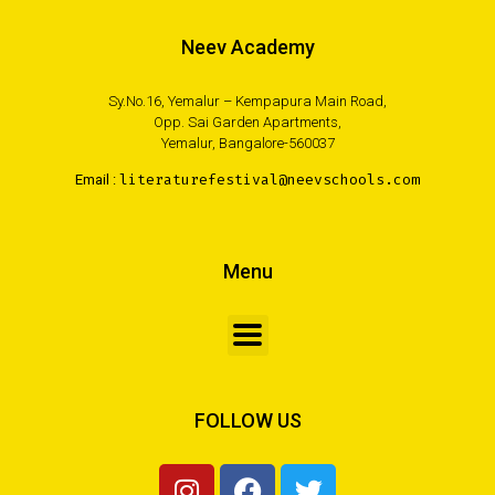
Neev Academy
Sy.No.16, Yemalur – Kempapura Main Road,
Opp. Sai Garden Apartments,
Yemalur, Bangalore-560037
Email :
literaturefestival@neevschools.com
Menu
FOLLOW US